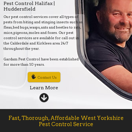
Pest Control Halifax |
Huddersfield
Our pest control services cover all types of
pests from biting and stinging insects such as
fleas, bed bugs, wasps, ants and beetles to rats,
mice, pigeons, moles and foxes. Our pest
control services are available for call out in
the Calderdale and Kirklees area 24/7
throughout the year.
Gardam Pest Control have been established
for more than 10 years.
Contact Us
Learn More
Fast, Thorough, Affordable West Yorkshire
Pest Control Service