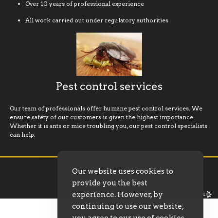
Over 10 years of professional experience
All work carried out under regulatory authorities
Pest control services
Our team of professionals offer humane pest control services. We
ensure safety of our customers is given the highest importance.
Whether it is ants or mice troubling you, our pest control specialists
can help.
© 2026 Gardam Pest Control
Our website uses cookies to
provide you the best
experience. However, by
continuing to use our website,