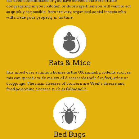
has been contaminated or you have detected clusters of ants
congregating in your kitchen or doorways, then you will want to act
as quickly as possible. Ants are very organised, social insects who
will invade your property in no time.
Rats & Mice
Rats infest over a million homes in the UK annually, rodents such as
rats can spread a wide variety of diseases via their fur, feet, urine or
droppings. The main diseases of concern are Weil’s disease, and
food poisoning diseases such as Salmonella.
Bed Bugs