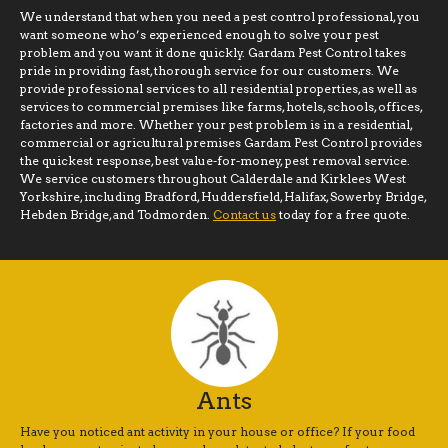
We understand that when you need a pest control professional, you
want someone who’s experienced enough to solve your pest
problem and you want it done quickly. Gardam Pest Control takes
pride in providing fast, thorough service for our customers. We
provide professional services to all residential properties, as well as
services to commercial premises like farms, hotels, schools, offices,
factories and more. Whether your pest problem is in a residential,
commercial or agricultural premises Gardam Pest Control provides
the quickest response, best value-for-money, pest removal service.
We service customers throughout Calderdale and Kirklees West
Yorkshire, including Bradford, Huddersfield, Halifax, Sowerby Bridge,
Hebden Bridge, and Todmorden.
Contact us
today for a free quote.
Ants
Have you noticed ant activity in your house or office? If your food