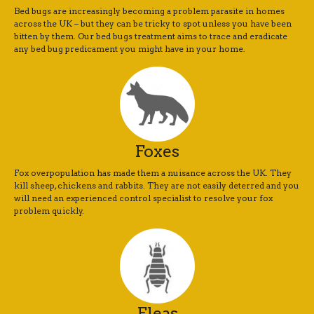
Bed bugs are increasingly becoming a problem parasite in homes
across the UK – but they can be tricky to spot unless you have been
bitten by them. Our bed bugs treatment aims to trace and eradicate
any bed bug predicament you might have in your home.
Foxes
Fox overpopulation has made them a nuisance across the UK. They
kill sheep, chickens and rabbits. They are not easily deterred and you
will need an experienced control specialist to resolve your fox
problem quickly.
Fleas