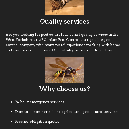
Quality services
Are you looking for pest control advice and quality services in the
West Yorkshire area? Gardam Pest Control is a reputable pest
control company with many years’ experience working with home
and commercial premises. Call us today for more information.
Why choose us?
24-hour emergency services
Domestic, commercial, and agricultural pest control services
Free, no-obligation quotes