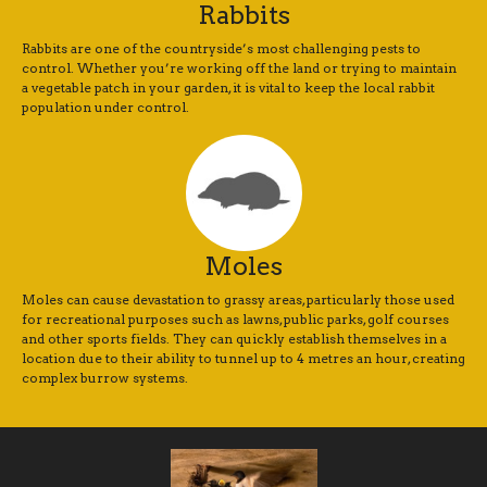
Rabbits
Rabbits are one of the countryside’s most challenging pests to
control. Whether you’re working off the land or trying to maintain
a vegetable patch in your garden, it is vital to keep the local rabbit
population under control.
Moles
Moles can cause devastation to grassy areas, particularly those used
for recreational purposes such as lawns, public parks, golf courses
and other sports fields. They can quickly establish themselves in a
location due to their ability to tunnel up to 4 metres an hour, creating
complex burrow systems.