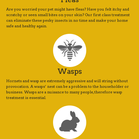
Are you worried your pet might have fleas? Have you felt itchy and
scratchy or seen small bites on your skin? Our first class treatment
can eliminate these pesky insects in no time and make your home
safe and healthy again.
Wasps
Hornets and wasp are extremely aggressive and will string without
provocation. A wasps’ nest can be a problem to the householder or
business. Wasps are a nuisance to many people, therefore wasp
treatment is essential.