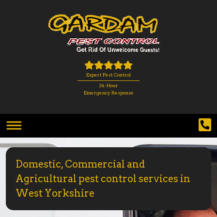
Expert Pest Control
24-Hour
Emergency Response
Domestic, Commercial and
Agricultural pest control services in
West Yorkshire